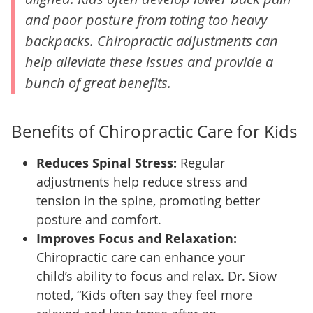
and poor posture from toting too heavy
backpacks. Chiropractic adjustments can
help alleviate these issues and provide a
bunch of great benefits.
Benefits of Chiropractic Care for Kids
Reduces Spinal Stress:
Regular
adjustments help reduce stress and
tension in the spine, promoting better
posture and comfort.
Improves Focus and Relaxation:
Chiropractic care can enhance your
child’s ability to focus and relax. Dr. Siow
noted, “Kids often say they feel more