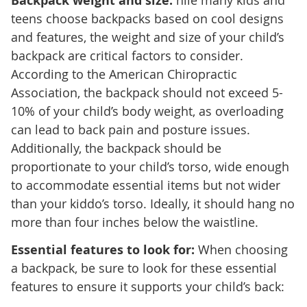
Backpack weight and size:
hile many kids and
teens choose backpacks based on cool designs
and features, the weight and size of your child’s
backpack are critical factors to consider.
According to the American Chiropractic
Association, the backpack should not exceed 5-
10% of your child’s body weight, as overloading
can lead to back pain and posture issues.
Additionally, the backpack should be
proportionate to your child’s torso, wide enough
to accommodate essential items but not wider
than your kiddo’s torso. Ideally, it should hang no
more than four inches below the waistline.
Essential features to look for:
When choosing
a backpack, be sure to look for these essential
features to ensure it supports your child’s back: