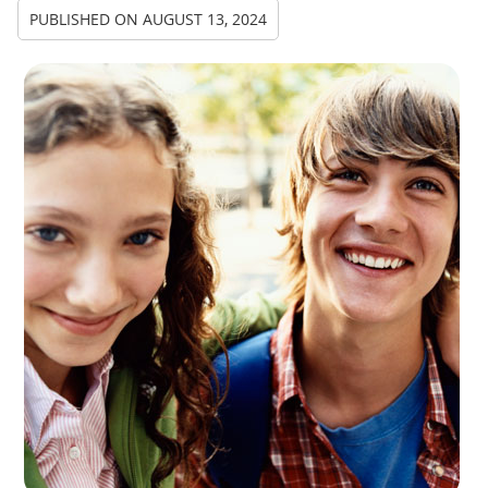
PUBLISHED ON
AUGUST 13, 2024