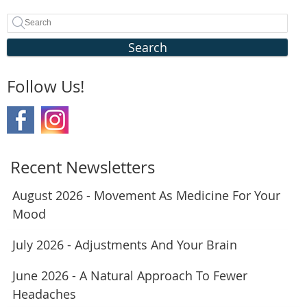
Search
Follow Us!
Recent Newsletters
August 2026 - Movement As Medicine For Your
Mood
July 2026 - Adjustments And Your Brain
June 2026 - A Natural Approach To Fewer
Headaches