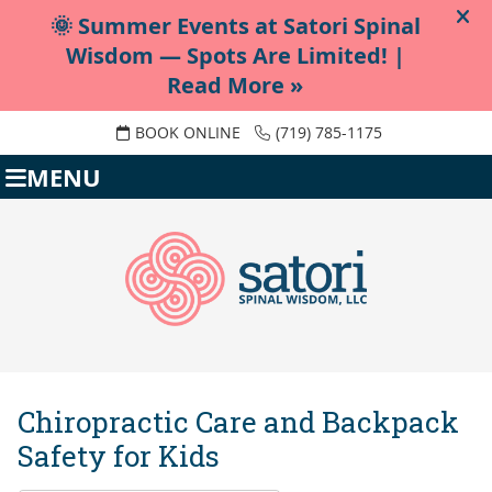
BOOK ONLINE
(719) 785-1175
MENU
Chiropractic Care and Backpack
Safety for Kids