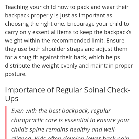
Teaching your child how to pack and wear their
backpack properly is just as important as
choosing the right one. Encourage your child to
carry only essential items to keep the backpack’s
weight within the recommended limit. Ensure
they use both shoulder straps and adjust them
for a snug fit against their back, which helps
distribute the weight evenly and maintain proper
posture.
Importance of Regular Spinal Check-
Ups
Even with the best backpack, regular
chiropractic care is essential to ensure your
child’s spine remains healthy and well-
aligned. Kids often develop lower back pain