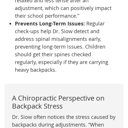
relaxed and less tense after an
adjustment, which can positively impact
their school performance.”
Prevents Long-Term Issues:
Regular
check-ups help Dr. Siow detect and
address spinal misalignments early,
preventing long-term issues. Children
should get their spines checked
regularly, especially if they are carrying
heavy backpacks.
A Chiropractic Perspective on
Backpack Stress
Dr. Siow often notices the stress caused by
backpacks during adjustments. “When