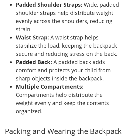
Padded Shoulder Straps:
Wide, padded
shoulder straps help distribute weight
evenly across the shoulders, reducing
strain.
Waist Strap:
A waist strap helps
stabilize the load, keeping the backpack
secure and reducing stress on the back.
Padded Back:
A padded back adds
comfort and protects your child from
sharp objects inside the backpack.
Multiple Compartments:
Compartments help distribute the
weight evenly and keep the contents
organized.
Packing and Wearing the Backpack