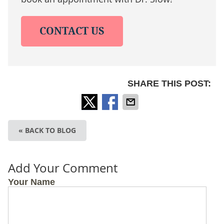
CONTACT US
SHARE THIS POST:
« BACK TO BLOG
Add Your Comment
Your Name