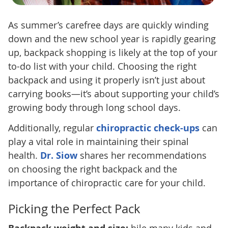
As summer’s carefree days are quickly winding
down and the new school year is rapidly gearing
up, backpack shopping is likely at the top of your
to-do list with your child. Choosing the right
backpack and using it properly isn’t just about
carrying books—it’s about supporting your child’s
growing body through long school days.
Additionally, regular
chiropractic check-ups
can
play a vital role in maintaining their spinal
health.
Dr. Siow
shares her recommendations
on choosing the right backpack and the
importance of chiropractic care for your child.
Picking the Perfect Pack