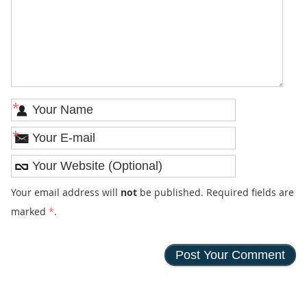
*
*
Your email address will
not
be published. Required fields are
marked
*
.