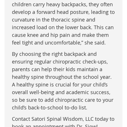
children carry heavy backpacks, they often
develop a forward head posture, leading to
curvature in the thoracic spine and
increased load on the lower back. This can
cause knee and hip pain and make them
feel tight and uncomfortable,” she said.
By choosing the right backpack and
ensuring regular chiropractic check-ups,
parents can help their kids maintain a
healthy spine throughout the school year.
A healthy spine is crucial for your child’s
overall well-being and academic success,
so be sure to add chiropractic care to your
child’s back-to-school to-do list.
Contact Satori Spinal Wisdom, LLC today to
book an appointment with Dr. Siow!