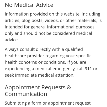
No Medical Advice
Information provided on this website, including
articles, blog posts, videos, or other materials, is
intended for general informational purposes
only and should not be considered medical
advice.
Always consult directly with a qualified
healthcare provider regarding your specific
health concerns or conditions. If you are
experiencing a medical emergency, call 911 or
seek immediate medical attention.
Appointment Requests &
Communication
Submitting a form or appointment request