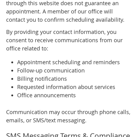
through this website does not guarantee an
appointment. A member of our office will
contact you to confirm scheduling availability.
By providing your contact information, you
consent to receive communications from our
office related to:
Appointment scheduling and reminders
Follow-up communication
Billing notifications
Requested information about services
Office announcements
Communication may occur through phone calls,
emails, or SMS/text messaging.
SMS Messaging Terms & Compliance