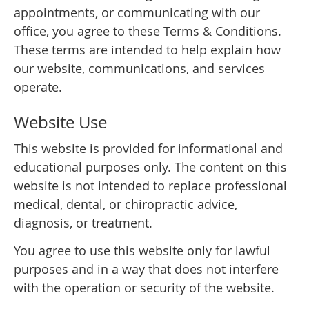
appointments, or communicating with our
office, you agree to these Terms & Conditions.
These terms are intended to help explain how
our website, communications, and services
operate.
Website Use
This website is provided for informational and
educational purposes only. The content on this
website is not intended to replace professional
medical, dental, or chiropractic advice,
diagnosis, or treatment.
You agree to use this website only for lawful
purposes and in a way that does not interfere
with the operation or security of the website.