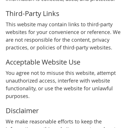
Third-Party Links
This website may contain links to third-party
websites for your convenience or reference. We
are not responsible for the content, privacy
practices, or policies of third-party websites.
Acceptable Website Use
You agree not to misuse this website, attempt
unauthorized access, interfere with website
functionality, or use the website for unlawful
purposes.
Disclaimer
We make reasonable efforts to keep the