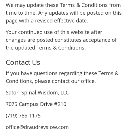
We may update these Terms & Conditions from
time to time. Any updates will be posted on this
page with a revised effective date.
Your continued use of this website after
changes are posted constitutes acceptance of
the updated Terms & Conditions.
Contact Us
If you have questions regarding these Terms &
Conditions, please contact our office.
Satori Spinal Wisdom, LLC
7075 Campus Drive #210
(719) 785-1175
office@draudreysiow.com