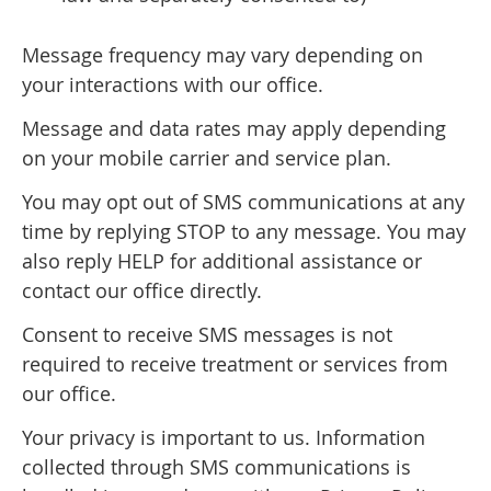
Message frequency may vary depending on
your interactions with our office.
Message and data rates may apply depending
on your mobile carrier and service plan.
You may opt out of SMS communications at any
time by replying STOP to any message. You may
also reply HELP for additional assistance or
contact our office directly.
Consent to receive SMS messages is not
required to receive treatment or services from
our office.
Your privacy is important to us. Information
collected through SMS communications is