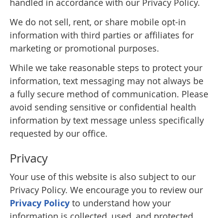
handled in accordance with our Privacy Policy.
We do not sell, rent, or share mobile opt-in
information with third parties or affiliates for
marketing or promotional purposes.
While we take reasonable steps to protect your
information, text messaging may not always be
a fully secure method of communication. Please
avoid sending sensitive or confidential health
information by text message unless specifically
requested by our office.
Privacy
Your use of this website is also subject to our
Privacy Policy. We encourage you to review our
Privacy Policy
to understand how your
information is collected, used, and protected.