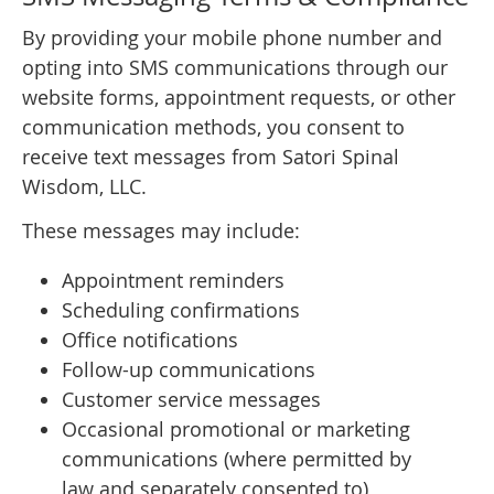
By providing your mobile phone number and
opting into SMS communications through our
website forms, appointment requests, or other
communication methods, you consent to
receive text messages from Satori Spinal
Wisdom, LLC.
These messages may include:
Appointment reminders
Scheduling confirmations
Office notifications
Follow-up communications
Customer service messages
Occasional promotional or marketing
communications (where permitted by
law and separately consented to)