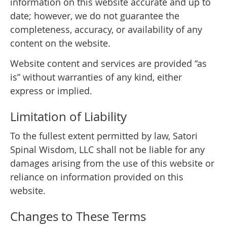
information on this website accurate and up to
date; however, we do not guarantee the
completeness, accuracy, or availability of any
content on the website.
Website content and services are provided “as
is” without warranties of any kind, either
express or implied.
Limitation of Liability
To the fullest extent permitted by law, Satori
Spinal Wisdom, LLC shall not be liable for any
damages arising from the use of this website or
reliance on information provided on this
website.
Changes to These Terms