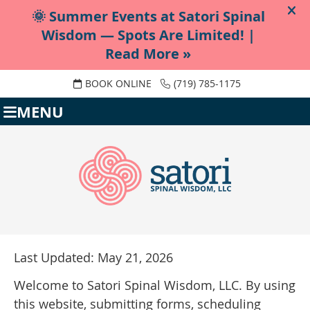
BOOK ONLINE
(719) 785-1175
MENU
Last Updated: May 21, 2026
Welcome to Satori Spinal Wisdom, LLC. By using
this website, submitting forms, scheduling